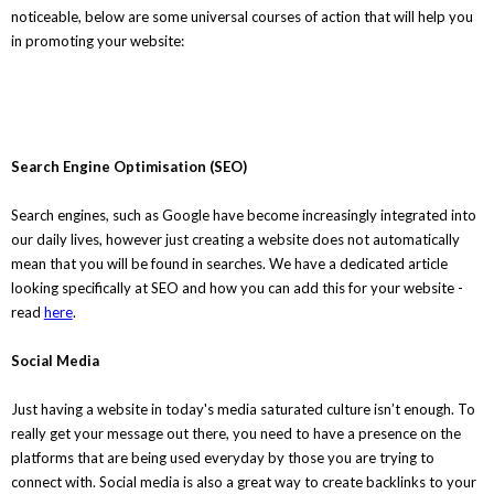
noticeable, below are some universal courses of action that will help you
in promoting your website:
Search Engine Optimisation (SEO)
Search engines, such as Google have become increasingly integrated into
our daily lives, however just creating a website does not automatically
mean that you will be found in searches. We have a dedicated article
looking specifically at SEO and how you can add this for your website -
read
here
.
Social Media
Just having a website in today's media saturated culture isn’t enough. To
really get your message out there, you need to have a presence on the
platforms that are being used everyday by those you are trying to
connect with. Social media is also a great way to create backlinks to your