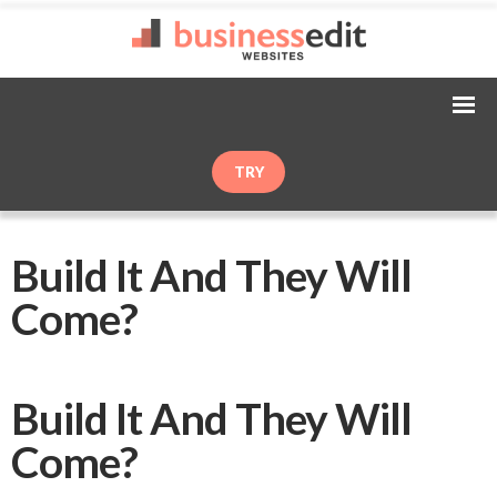
TRY
Build It And They Will
Come?
Build It And They Will
Come?