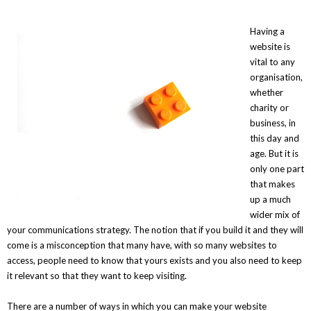
Having a
website is
vital to any
organisation,
whether
charity or
business, in
this day and
age. But it is
only one part
that makes
up a much
wider mix of
your communications strategy. The notion that if you build it and they will
come is a misconception that many have, with so many websites to
access, people need to know that yours exists and you also need to keep
it relevant so that they want to keep visiting.
There are a number of ways in which you can make your website