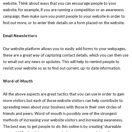
website. Think about ways that you can encourage people to your
website, for example, if you are running a competition or an awareness
campaign, then make sure you point people to your website in order to
find out more, or to enter their details on a form placed on the website.
Email Newsletters
Our website platform allows you to easily add forms to your webpages,
these are a great way of capturing contact details, which you can then use
to email out any news or updates. This will help to remind people to
revisit your website so as to find out current, up-to date information.
Word-of-Mouth
All the above aspects are great tactics that you can use in order to gain
more visitors but each of those website visitors can help contribute to
spreading news about your business with those in their own circles of
friends and peers. Word-of-mouth is possibly one of the strongest
methods of increasing your website visitors and increasing awareness.
The best way to get people to do this online is by creating ‘shareable