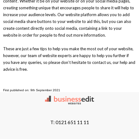
content’. Whether it be on your website or on your social media pages,
creating something unique that encourages people to share it will help to
increase your audience levels. Our website platform allows you to add
social media share buttons to your website to aid this, but you can also
create content directly onto social media, containing a link to your
website in order for people to find out more information.
These are just a few tips to help you make the most out of your website,
however, our team of website experts are happy to help you further if
you have any queries, so please don’t hesitate to contact us, our help and
advice is free.
First published on: 9th September 2021
T: 0121 651 11 11