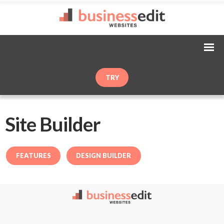
TRY
Site Builder
FEATURES
DESIGN BUILDER