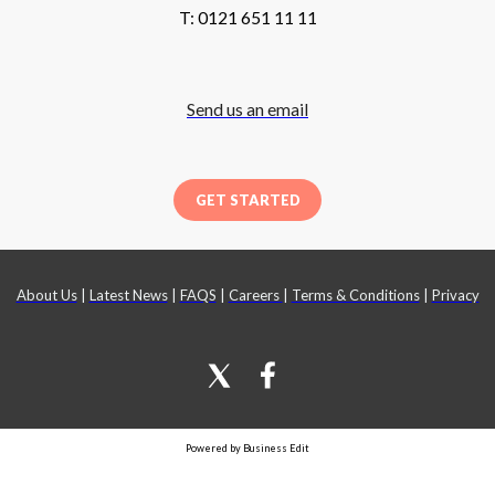
T: 0121 651 11 11
Send us an email
GET STARTED
About Us
|
Latest News
|
FAQS
|
Careers
|
Terms & Conditions
|
Privacy
Powered by Business Edit