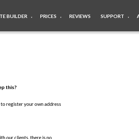
ITE BUILDER
PRICES
REVIEWS
SUPPORT
▼
▼
▼
ep this?
e to register your own address
h our clients, there is no