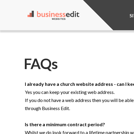
S
FAQs
I already have a church website address - can I ke
Yes you can keep your existing web address.
If you do not have a web address then you will be abl
through Business Edit.
Is there a minimum contract period?
Whilst we do look forward to a lifetime partnership wit