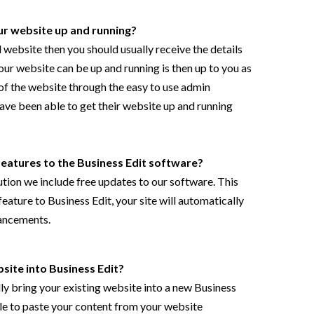
our website up and running?
al website then you should usually receive the details
our website can be up and running is then up to you as
of the website through the easy to use admin
ave been able to get their website up and running
features to the
Business Edit
software?
ution we include free updates to our software. This
ature to Business Edit, your site will automatically
ancements.
site into Business Edit?
lly bring your existing website into a new Business
ble to paste your content from your website