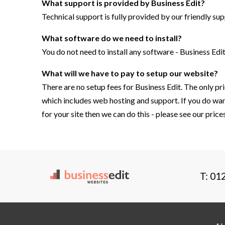
What support is provided by
Business Edit
?
Technical support is fully provided by our friendly sup
What software do we need to install?
You do not need to install any software - Business Edit
What will we have to pay to setup our website?
There are no setup fees for Business Edit. The only pri
which includes web hosting and support. If you do wan
for your site then we can do this - please see our pric
T: 01