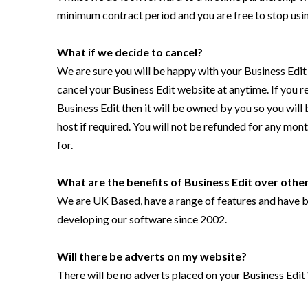
minimum contract period and you are free to stop usin
What if we decide to cancel?
We are sure you will be happy with your Business Edit
cancel your Business Edit website at anytime. If you 
Business Edit then it will be owned by you so you will
host if required. You will not be refunded for any mon
for.
What are the benefits of
Business Edit
over other
We are UK Based, have a range of features and have be
developing our software since 2002.
Will there be adverts on my website?
There will be no adverts placed on your Business Edit