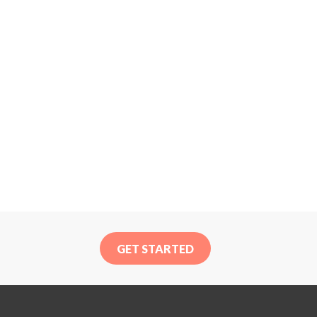
GET STARTED