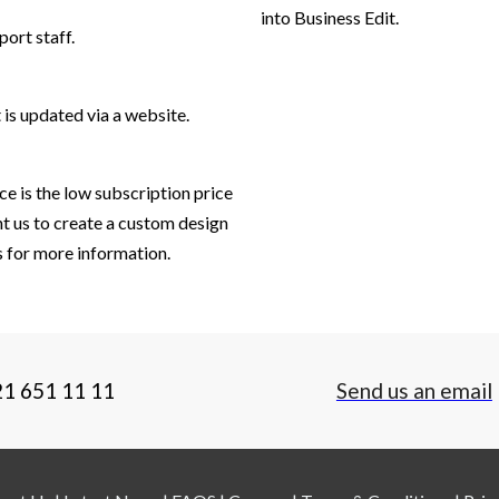
into Business Edit.
port staff.
 is updated via a website.
ce is the low subscription price
t us to create a custom design
es for more information.
21 651 11 11
Send us an email