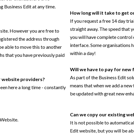
g Business Edit at any time.
How long will it take to get 
If you request a free 14 day tri
straight away. The speed that y
 site. However you are free to
you will have complete control 
registered the address through
interface. Some organisations h
 be able to move this to another
within a day!
ths that you have previously paid
Will we have to pay for new 
As part of the Business Edit sol
 website providers?
means that when we add a new fe
en here a long time - constantly
be updated with great new enh
Can we copy our existing web
 Website.
It is not possible to automatica
Edit website, but you will be a