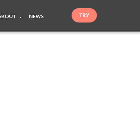
TRY
ABOUT
NEWS
▼